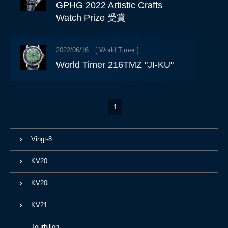
GPHG 2022 Artistic Crafts
Watch Prize 受賞
2022/06/16 [
World Timer
]
World Timer 216TMZ "JI-KU"
1
Vingt-8
KV20
KV20i
KV21
Tourbillon