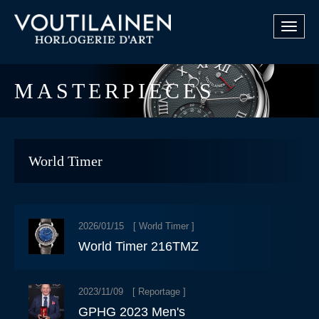
Toggle
navigat
MASTERPIECES
World Timer
2026/01/15 [
World Timer
]
World Timer 216TMZ
2023/11/09 [
Reportage
]
GPHG 2023 Men's