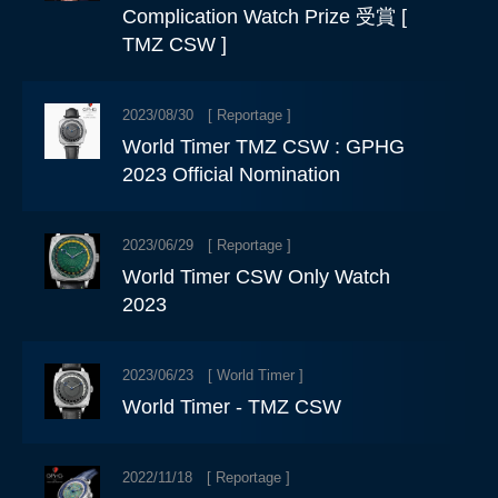
Complication Watch Prize 受賞 [
TMZ CSW ]
2023/08/30 [
Reportage
]
World Timer TMZ CSW : GPHG
2023 Official Nomination
2023/06/29 [
Reportage
]
World Timer CSW Only Watch
2023
2023/06/23 [
World Timer
]
World Timer - TMZ CSW
2022/11/18 [
Reportage
]