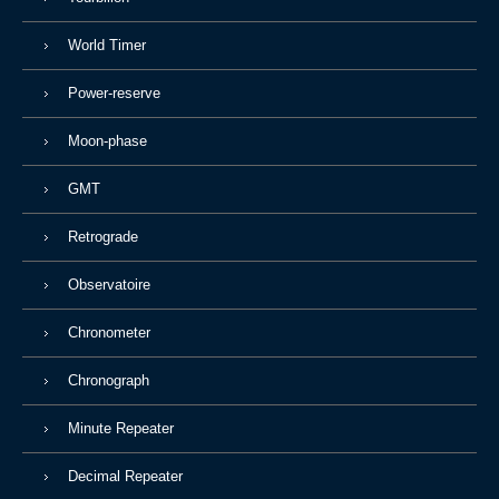
World Timer
Power-reserve
Moon-phase
GMT
Retrograde
Observatoire
Chronometer
Chronograph
Minute Repeater
Decimal Repeater